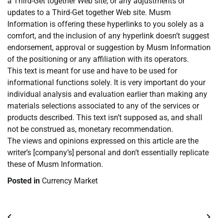
a Third-Get together Web site, or any adjustments or
updates to a Third-Get together Web site. Musm
Information is offering these hyperlinks to you solely as a
comfort, and the inclusion of any hyperlink doesn’t suggest
endorsement, approval or suggestion by Musm Information
of the positioning or any affiliation with its operators.
This text is meant for use and have to be used for
informational functions solely. It is very important do your
individual analysis and evaluation earlier than making any
materials selections associated to any of the services or
products described. This text isn’t supposed as, and shall
not be construed as, monetary recommendation.
The views and opinions expressed on this article are the
writer’s [company’s] personal and don’t essentially replicate
these of Musm Information.
Posted in
Currency Market