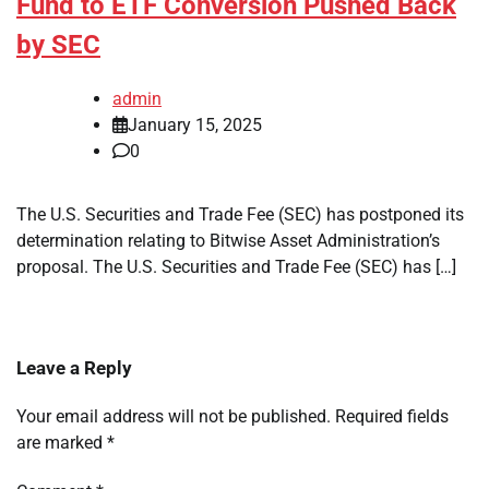
Fund to ETF Conversion Pushed Back
by SEC
admin
January 15, 2025
0
The U.S. Securities and Trade Fee (SEC) has postponed its
determination relating to Bitwise Asset Administration’s
proposal. The U.S. Securities and Trade Fee (SEC) has […]
Leave a Reply
Your email address will not be published.
Required fields
are marked
*