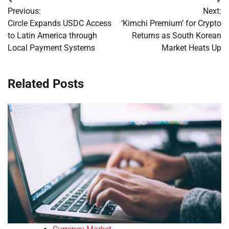
Post
Previous:
Next:
navigation
Circle Expands USDC Access
‘Kimchi Premium’ for Crypto
to Latin America through
Returns as South Korean
Local Payment Systems
Market Heats Up
Related Posts