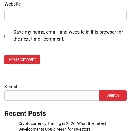
Website
Save my name, email, and website in this browser for
the next time I comment.
Search
Search
Recent Posts
Cryptocurrency Trading in 2026: What the Latest
Developments Could Mean for Investors