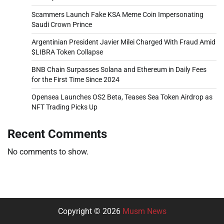
Scammers Launch Fake KSA Meme Coin Impersonating
Saudi Crown Prince
Argentinian President Javier Milei Charged With Fraud Amid
$LIBRA Token Collapse
BNB Chain Surpasses Solana and Ethereum in Daily Fees
for the First Time Since 2024
Opensea Launches OS2 Beta, Teases Sea Token Airdrop as
NFT Trading Picks Up
Recent Comments
No comments to show.
Copyright © 2026
Musm News