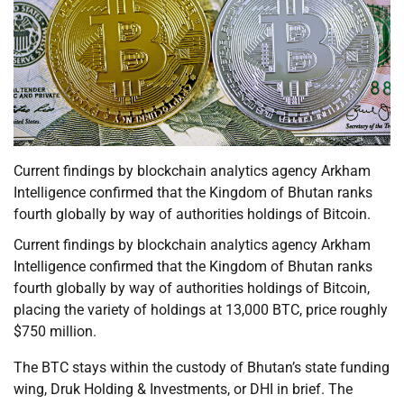
Current findings by blockchain analytics agency Arkham
Intelligence confirmed that the Kingdom of Bhutan ranks
fourth globally by way of authorities holdings of Bitcoin.
Current findings by blockchain analytics agency Arkham
Intelligence confirmed that the Kingdom of Bhutan ranks
fourth globally by way of authorities holdings of Bitcoin,
placing the variety of holdings at 13,000 BTC, price roughly
$750 million.
The BTC stays within the custody of Bhutan’s state funding
wing, Druk Holding & Investments, or DHI in brief. The