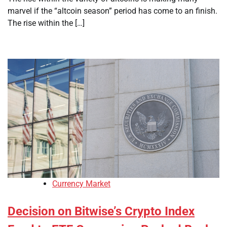
marvel if the “altcoin season” period has come to an finish.
The rise within the […]
Currency Market
Decision on Bitwise’s Crypto Index