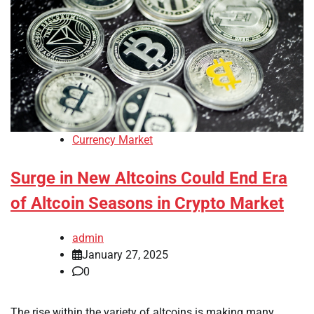
Currency Market
Surge in New Altcoins Could End Era
of Altcoin Seasons in Crypto Market
admin
January 27, 2025
0
The rise within the variety of altcoins is making many