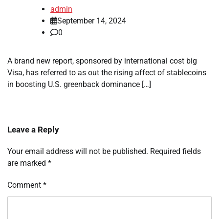
admin
September 14, 2024
0
A brand new report, sponsored by international cost big
Visa, has referred to as out the rising affect of stablecoins
in boosting U.S. greenback dominance […]
Leave a Reply
Your email address will not be published.
Required fields
are marked
*
Comment
*