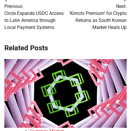
Post
Previous:
Next:
navigation
Circle Expands USDC Access
‘Kimchi Premium’ for Crypto
to Latin America through
Returns as South Korean
Local Payment Systems
Market Heats Up
Related Posts