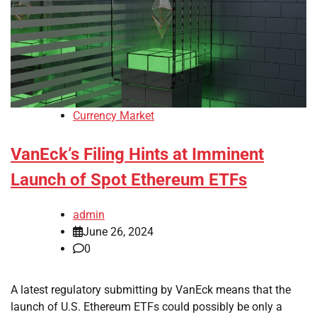
Currency Market
VanEck’s Filing Hints at Imminent
Launch of Spot Ethereum ETFs
admin
June 26, 2024
0
A latest regulatory submitting by VanEck means that the
launch of U.S. Ethereum ETFs could possibly be only a