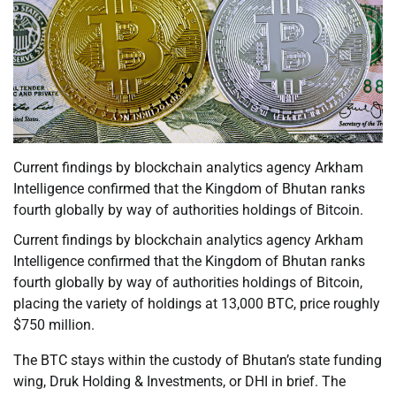
Current findings by blockchain analytics agency Arkham
Intelligence confirmed that the Kingdom of Bhutan ranks
fourth globally by way of authorities holdings of Bitcoin.
Current findings by blockchain analytics agency Arkham
Intelligence confirmed that the Kingdom of Bhutan ranks
fourth globally by way of authorities holdings of Bitcoin,
placing the variety of holdings at 13,000 BTC, price roughly
$750 million.
The BTC stays within the custody of Bhutan’s state funding
wing, Druk Holding & Investments, or DHI in brief. The