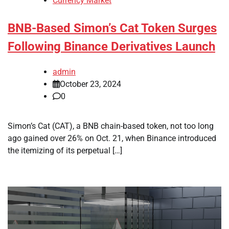
Currency Market
BNB-Based Simon’s Cat Token Surges
Following Binance Derivatives Launch
admin
October 23, 2024
0
Simon’s Cat (CAT), a BNB chain-based token, not too long
ago gained over 26% on Oct. 21, when Binance introduced
the itemizing of its perpetual […]