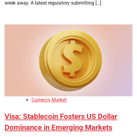
week away. A latest regulatory submitting […]
Currency Market
Visa: Stablecoin Fosters US Dollar
Dominance in Emerging Markets