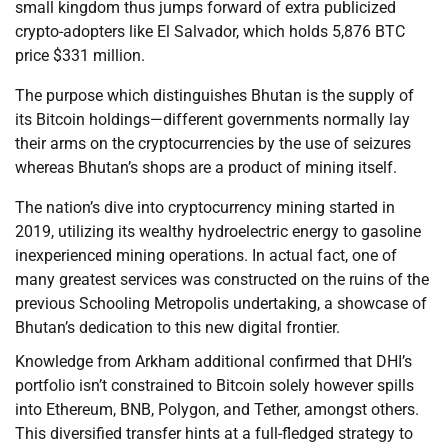
small kingdom thus jumps forward of extra publicized
crypto-adopters like El Salvador, which holds 5,876 BTC
price $331 million.
The purpose which distinguishes Bhutan is the supply of
its Bitcoin holdings—different governments normally lay
their arms on the cryptocurrencies by the use of seizures
whereas Bhutan’s shops are a product of mining itself.
The nation’s dive into cryptocurrency mining started in
2019, utilizing its wealthy hydroelectric energy to gasoline
inexperienced mining operations. In actual fact, one of
many greatest services was constructed on the ruins of the
previous Schooling Metropolis undertaking, a showcase of
Bhutan’s dedication to this new digital frontier.
Knowledge from Arkham additional confirmed that DHI’s
portfolio isn’t constrained to Bitcoin solely however spills
into Ethereum, BNB, Polygon, and Tether, amongst others.
This diversified transfer hints at a full-fledged strategy to