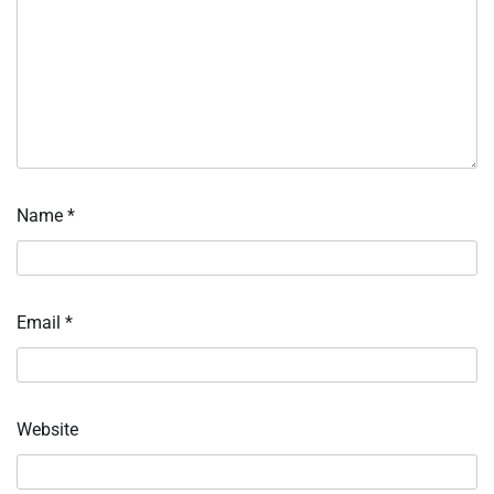
Name
*
Email
*
Website