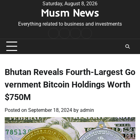
Skip
Saturday, August 8, 2026
Musm News
to
content
Everything related to business and investments
Home
Terms
Privacy
Contact
&
Policy
Us
Conditions
Bhutan Reveals Fourth-Largest Go
vernment Bitcoin Holdings Worth
$750M
Posted on
September 18, 2024
by
admin