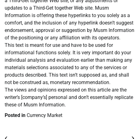
a Third-Get together Web site, or any adjustments or
updates to a Third-Get together Web site. Musm
Information is offering these hyperlinks to you solely as a
comfort, and the inclusion of any hyperlink doesn’t suggest
endorsement, approval or suggestion by Musm Information
of the positioning or any affiliation with its operators.
This text is meant for use and have to be used for
informational functions solely. It is very important do your
individual analysis and evaluation earlier than making any
materials selections associated to any of the services or
products described. This text isn’t supposed as, and shall
not be construed as, monetary recommendation.
The views and opinions expressed on this article are the
writer’s [company’s] personal and don’t essentially replicate
these of Musm Information.
Posted in
Currency Market