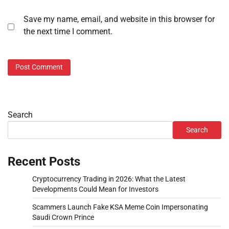
Save my name, email, and website in this browser for
the next time I comment.
Search
Search
Recent Posts
Cryptocurrency Trading in 2026: What the Latest
Developments Could Mean for Investors
Scammers Launch Fake KSA Meme Coin Impersonating
Saudi Crown Prince