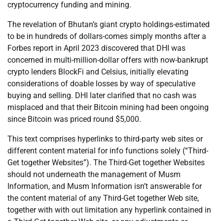
cryptocurrency funding and mining.
The revelation of Bhutan’s giant crypto holdings-estimated
to be in hundreds of dollars-comes simply months after a
Forbes report in April 2023 discovered that DHI was
concerned in multi-million-dollar offers with now-bankrupt
crypto lenders BlockFi and Celsius, initially elevating
considerations of doable losses by way of speculative
buying and selling. DHI later clarified that no cash was
misplaced and that their Bitcoin mining had been ongoing
since Bitcoin was priced round $5,000.
This text comprises hyperlinks to third-party web sites or
different content material for info functions solely (“Third-
Get together Websites”). The Third-Get together Websites
should not underneath the management of Musm
Information, and Musm Information isn’t answerable for
the content material of any Third-Get together Web site,
together with with out limitation any hyperlink contained in