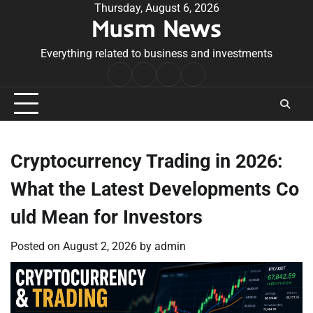
Skip
Thursday, August 6, 2026
Musm News
to
content
Everything related to business and investments
Home
Terms
Privacy
Contact
&
Policy
Us
Conditions
Cryptocurrency Trading in 2026:
What the Latest Developments Co
uld Mean for Investors
Posted on
August 2, 2026
by
admin