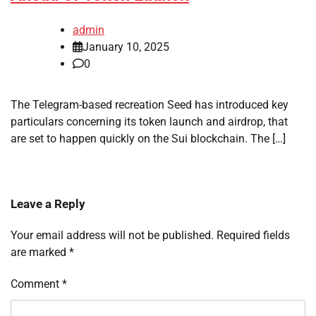
admin
January 10, 2025
0
The Telegram-based recreation Seed has introduced key
particulars concerning its token launch and airdrop, that
are set to happen quickly on the Sui blockchain. The […]
Leave a Reply
Your email address will not be published.
Required fields
are marked
*
Comment
*