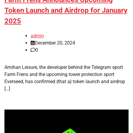
Token Launch and Airdrop for January
2025
admin
December 20, 2024
0
Amihan Leisure, the developer behind the Telegram sport
Farm Frens and the upcoming tower protection sport
Everseed, has confirmed {that a} token launch and airdrop
[…]