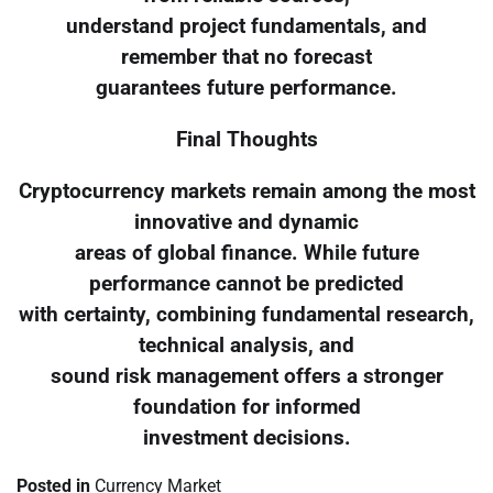
understand project fundamentals, and
remember that no forecast
guarantees future performance.
Final Thoughts
Cryptocurrency markets remain among the most
innovative and dynamic
areas of global finance. While future
performance cannot be predicted
with certainty, combining fundamental research,
technical analysis, and
sound risk management offers a stronger
foundation for informed
investment decisions.
Posted in
Currency Market