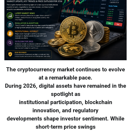
The cryptocurrency market continues to evolve
at a remarkable pace.
During 2026, digital assets have remained in the
spotlight as
institutional participation, blockchain
innovation, and regulatory
developments shape investor sentiment. While
short-term price swings