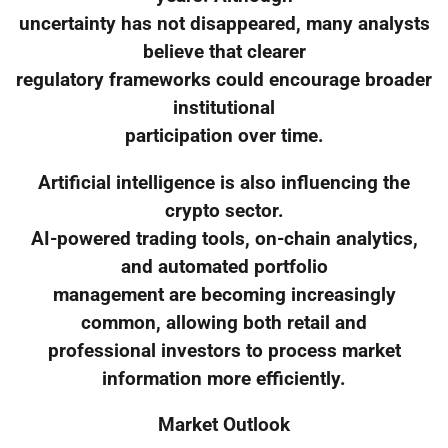
uncertainty has not disappeared, many analysts
believe that clearer
regulatory frameworks could encourage broader
institutional
participation over time.
Artificial intelligence is also influencing the
crypto sector.
AI-powered trading tools, on-chain analytics,
and automated portfolio
management are becoming increasingly
common, allowing both retail and
professional investors to process market
information more efficiently.
Market Outlook