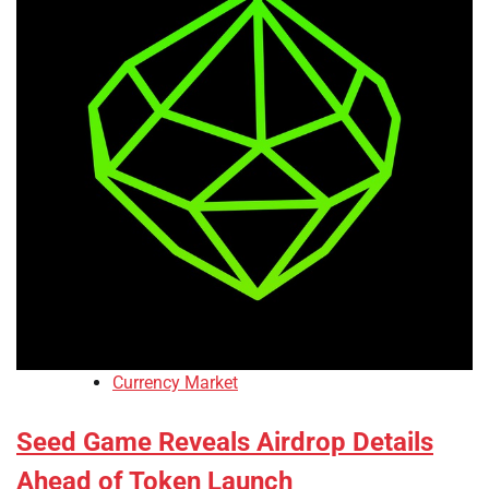
Currency Market
Seed Game Reveals Airdrop Details
Ahead of Token Launch