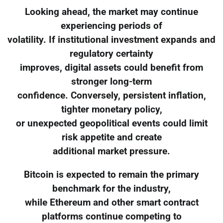
Looking ahead, the market may continue
experiencing periods of
volatility. If institutional investment expands and
regulatory certainty
improves, digital assets could benefit from
stronger long-term
confidence. Conversely, persistent inflation,
tighter monetary policy,
or unexpected geopolitical events could limit
risk appetite and create
additional market pressure.
Bitcoin is expected to remain the primary
benchmark for the industry,
while Ethereum and other smart contract
platforms continue competing to