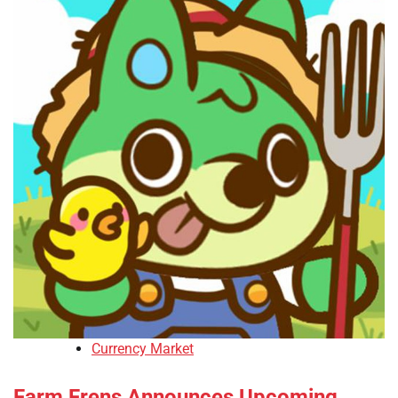
Currency Market
Farm Frens Announces Upcoming