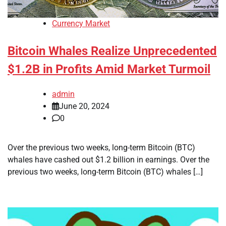
Currency Market
Bitcoin Whales Realize Unprecedented
$1.2B in Profits Amid Market Turmoil
admin
June 20, 2024
0
Over the previous two weeks, long-term Bitcoin (BTC)
whales have cashed out $1.2 billion in earnings. Over the
previous two weeks, long-term Bitcoin (BTC) whales […]