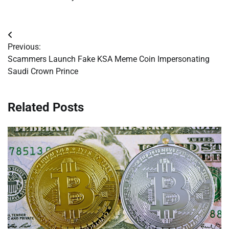
Post
Previous:
navigation
Scammers Launch Fake KSA Meme Coin Impersonating
Saudi Crown Prince
Related Posts