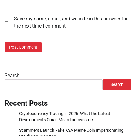
Save my name, email, and website in this browser for
the next time I comment.
Search
Search
Recent Posts
Cryptocurrency Trading in 2026: What the Latest
Developments Could Mean for Investors
Scammers Launch Fake KSA Meme Coin Impersonating