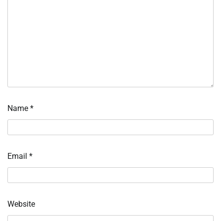
Name
*
Email
*
Website