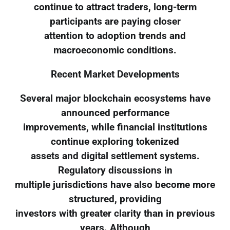
continue to attract traders, long-term
participants are paying closer
attention to adoption trends and
macroeconomic conditions.
Recent Market Developments
Several major blockchain ecosystems have
announced performance
improvements, while financial institutions
continue exploring tokenized
assets and digital settlement systems.
Regulatory discussions in
multiple jurisdictions have also become more
structured, providing
investors with greater clarity than in previous
years. Although