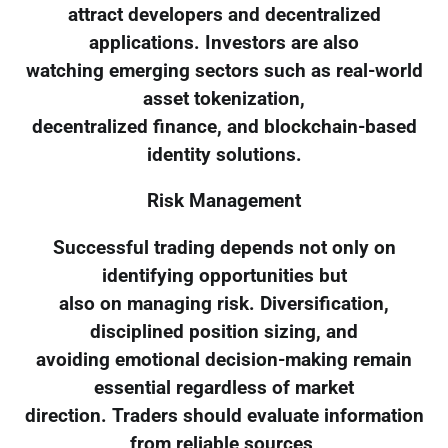
attract developers and decentralized
applications. Investors are also
watching emerging sectors such as real-world
asset tokenization,
decentralized finance, and blockchain-based
identity solutions.
Risk Management
Successful trading depends not only on
identifying opportunities but
also on managing risk. Diversification,
disciplined position sizing, and
avoiding emotional decision-making remain
essential regardless of market
direction. Traders should evaluate information
from reliable sources,