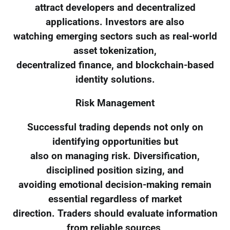
attract developers and decentralized
applications. Investors are also
watching emerging sectors such as real-world
asset tokenization,
decentralized finance, and blockchain-based
identity solutions.
Risk Management
Successful trading depends not only on
identifying opportunities but
also on managing risk. Diversification,
disciplined position sizing, and
avoiding emotional decision-making remain
essential regardless of market
direction. Traders should evaluate information
from reliable sources,