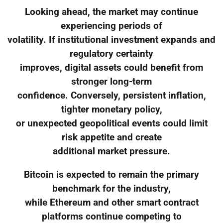
Looking ahead, the market may continue
experiencing periods of
volatility. If institutional investment expands and
regulatory certainty
improves, digital assets could benefit from
stronger long-term
confidence. Conversely, persistent inflation,
tighter monetary policy,
or unexpected geopolitical events could limit
risk appetite and create
additional market pressure.
Bitcoin is expected to remain the primary
benchmark for the industry,
while Ethereum and other smart contract
platforms continue competing to