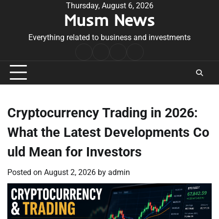
Skip
Thursday, August 6, 2026
Musm News
to
content
Everything related to business and investments
Home
Terms
Privacy
Contact
&
Policy
Us
Conditions
Cryptocurrency Trading in 2026:
What the Latest Developments Co
uld Mean for Investors
Posted on
August 2, 2026
by
admin