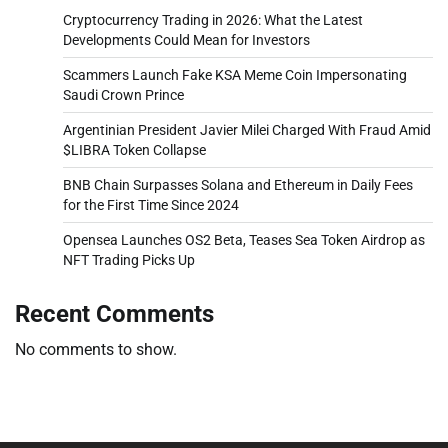
Cryptocurrency Trading in 2026: What the Latest
Developments Could Mean for Investors
Scammers Launch Fake KSA Meme Coin Impersonating
Saudi Crown Prince
Argentinian President Javier Milei Charged With Fraud Amid
$LIBRA Token Collapse
BNB Chain Surpasses Solana and Ethereum in Daily Fees
for the First Time Since 2024
Opensea Launches OS2 Beta, Teases Sea Token Airdrop as
NFT Trading Picks Up
Recent Comments
No comments to show.