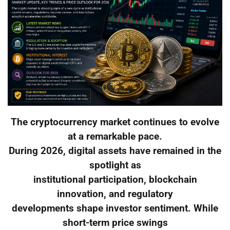
The cryptocurrency market continues to evolve
at a remarkable pace.
During 2026, digital assets have remained in the
spotlight as
institutional participation, blockchain
innovation, and regulatory
developments shape investor sentiment. While
short-term price swings