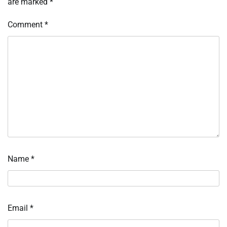
are marked
*
Comment
*
Name
*
Email
*