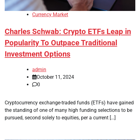
Currency Market
Charles Schwab: Crypto ETFs Leap in
Popularity To Outpace Traditional
Investment Options
admin
October 11, 2024
0
Cryptocurrency exchange-traded funds (ETFs) have gained
the standing of one of many high funding selections to be
pursued, second solely to equities, per a current […]