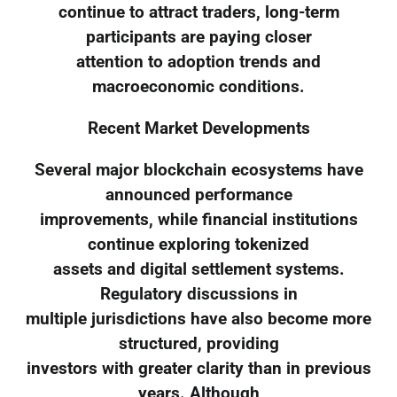
continue to attract traders, long-term
participants are paying closer
attention to adoption trends and
macroeconomic conditions.
Recent Market Developments
Several major blockchain ecosystems have
announced performance
improvements, while financial institutions
continue exploring tokenized
assets and digital settlement systems.
Regulatory discussions in
multiple jurisdictions have also become more
structured, providing
investors with greater clarity than in previous
years. Although