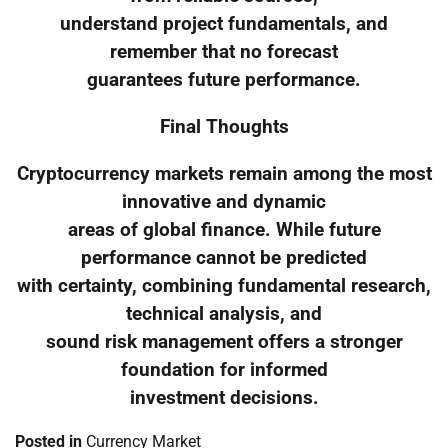
understand project fundamentals, and
remember that no forecast
guarantees future performance.
Final Thoughts
Cryptocurrency markets remain among the most
innovative and dynamic
areas of global finance. While future
performance cannot be predicted
with certainty, combining fundamental research,
technical analysis, and
sound risk management offers a stronger
foundation for informed
investment decisions.
Posted in
Currency Market