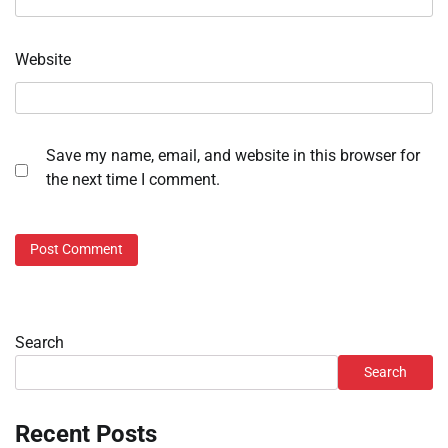
Website
Save my name, email, and website in this browser for
the next time I comment.
Search
Search
Recent Posts