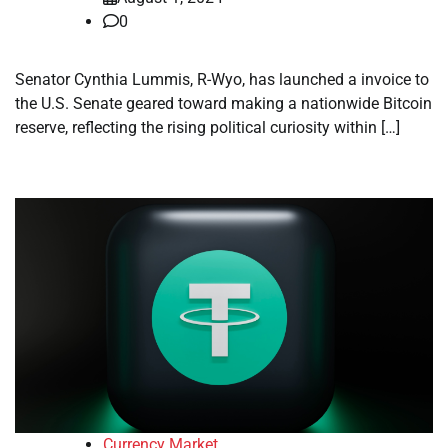
0
Senator Cynthia Lummis, R-Wyo, has launched a invoice to
the U.S. Senate geared toward making a nationwide Bitcoin
reserve, reflecting the rising political curiosity within […]
Currency Market