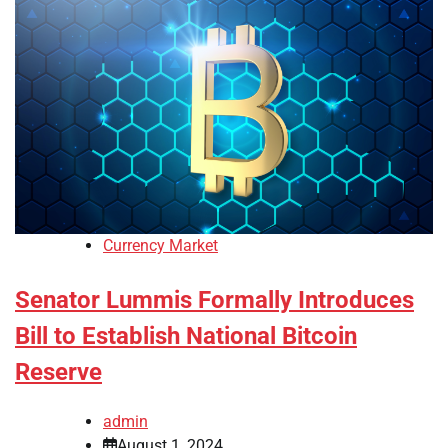
Currency Market
Senator Lummis Formally Introduces
Bill to Establish National Bitcoin
Reserve
admin
August 1, 2024