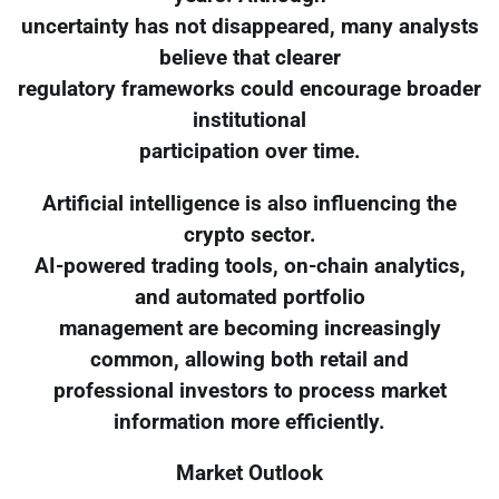
uncertainty has not disappeared, many analysts
believe that clearer
regulatory frameworks could encourage broader
institutional
participation over time.
Artificial intelligence is also influencing the
crypto sector.
AI-powered trading tools, on-chain analytics,
and automated portfolio
management are becoming increasingly
common, allowing both retail and
professional investors to process market
information more efficiently.
Market Outlook