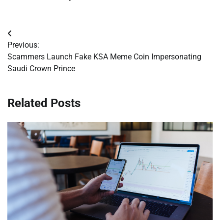
Post
Previous:
navigation
Scammers Launch Fake KSA Meme Coin Impersonating
Saudi Crown Prince
Related Posts