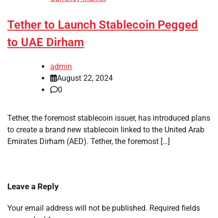
Tether to Launch Stablecoin Pegged
to UAE Dirham
admin
August 22, 2024
0
Tether, the foremost stablecoin issuer, has introduced plans
to create a brand new stablecoin linked to the United Arab
Emirates Dirham (AED). Tether, the foremost […]
Leave a Reply
Your email address will not be published.
Required fields