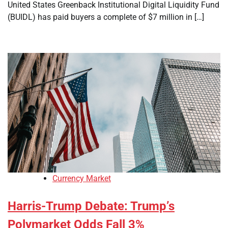
United States Greenback Institutional Digital Liquidity Fund
(BUIDL) has paid buyers a complete of $7 million in […]
Currency Market
Harris-Trump Debate: Trump’s
Polymarket Odds Fall 3%