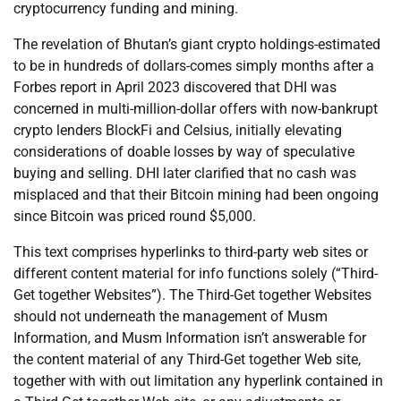
cryptocurrency funding and mining.
The revelation of Bhutan’s giant crypto holdings-estimated
to be in hundreds of dollars-comes simply months after a
Forbes report in April 2023 discovered that DHI was
concerned in multi-million-dollar offers with now-bankrupt
crypto lenders BlockFi and Celsius, initially elevating
considerations of doable losses by way of speculative
buying and selling. DHI later clarified that no cash was
misplaced and that their Bitcoin mining had been ongoing
since Bitcoin was priced round $5,000.
This text comprises hyperlinks to third-party web sites or
different content material for info functions solely (“Third-
Get together Websites”). The Third-Get together Websites
should not underneath the management of Musm
Information, and Musm Information isn’t answerable for
the content material of any Third-Get together Web site,
together with with out limitation any hyperlink contained in