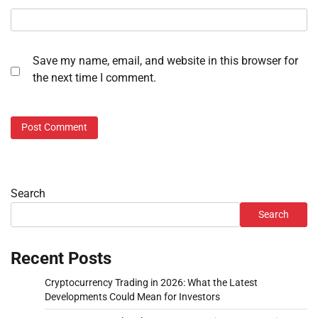
Save my name, email, and website in this browser for
the next time I comment.
Search
Search
Recent Posts
Cryptocurrency Trading in 2026: What the Latest
Developments Could Mean for Investors