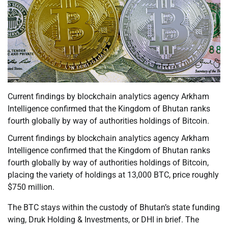
Current findings by blockchain analytics agency Arkham
Intelligence confirmed that the Kingdom of Bhutan ranks
fourth globally by way of authorities holdings of Bitcoin.
Current findings by blockchain analytics agency Arkham
Intelligence confirmed that the Kingdom of Bhutan ranks
fourth globally by way of authorities holdings of Bitcoin,
placing the variety of holdings at 13,000 BTC, price roughly
$750 million.
The BTC stays within the custody of Bhutan’s state funding
wing, Druk Holding & Investments, or DHI in brief. The