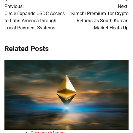
Post
Previous:
Next:
navigation
Circle Expands USDC Access
‘Kimchi Premium’ for Crypto
to Latin America through
Returns as South Korean
Local Payment Systems
Market Heats Up
Related Posts