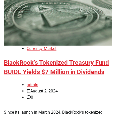
Currency Market
BlackRock’s Tokenized Treasury Fund
BUIDL Yields $7 Million in Dividends
admin
August 2, 2024
0
Since its launch in March 2024, BlackRock’s tokenized