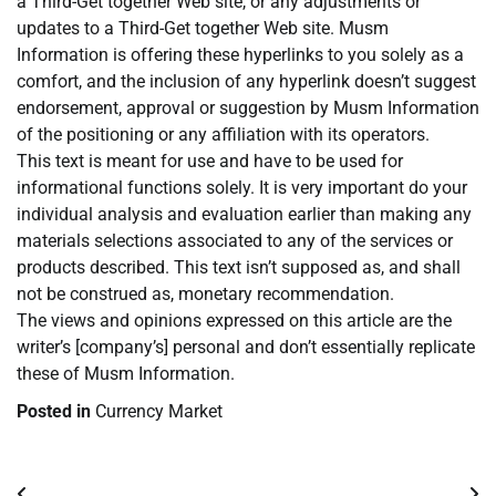
a Third-Get together Web site, or any adjustments or
updates to a Third-Get together Web site. Musm
Information is offering these hyperlinks to you solely as a
comfort, and the inclusion of any hyperlink doesn’t suggest
endorsement, approval or suggestion by Musm Information
of the positioning or any affiliation with its operators.
This text is meant for use and have to be used for
informational functions solely. It is very important do your
individual analysis and evaluation earlier than making any
materials selections associated to any of the services or
products described. This text isn’t supposed as, and shall
not be construed as, monetary recommendation.
The views and opinions expressed on this article are the
writer’s [company’s] personal and don’t essentially replicate
these of Musm Information.
Posted in
Currency Market