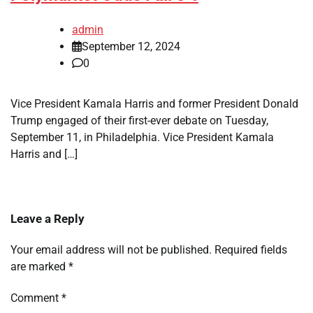
admin
September 12, 2024
0
Vice President Kamala Harris and former President Donald
Trump engaged of their first-ever debate on Tuesday,
September 11, in Philadelphia. Vice President Kamala
Harris and […]
Leave a Reply
Your email address will not be published.
Required fields
are marked
*
Comment
*