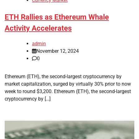
Currency Market
ETH Rallies as Ethereum Whale
Activity Accelerates
admin
November 12, 2024
0
Ethereum (ETH), the second-largest cryptocurrency by
market capitalization, surged by virtually 30% prior to now
week to round $3,200. Ethereum (ETH), the second-largest
cryptocurrency by […]