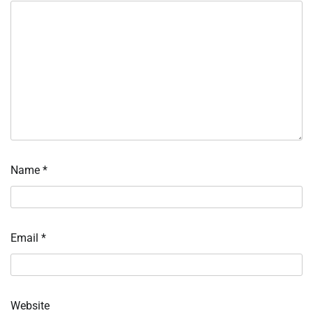
Name
*
Email
*
Website