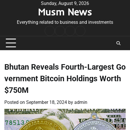
Skip
Sunday, August 9, 2026
Musm News
to
content
Everything related to business and investments
Home
Terms
Privacy
Contact
&
Policy
Us
Conditions
Bhutan Reveals Fourth-Largest Go
vernment Bitcoin Holdings Worth
$750M
Posted on
September 18, 2024
by
admin