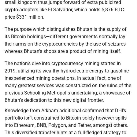
small kingdom thus jumps forward of extra publicized
crypto-adopters like El Salvador, which holds 5,876 BTC
price $331 million.
The purpose which distinguishes Bhutan is the supply of
its Bitcoin holdings—different governments normally lay
their arms on the cryptocurrencies by the use of seizures
whereas Bhutan’s shops are a product of mining itself.
The nation’s dive into cryptocurrency mining started in
2019, utilizing its wealthy hydroelectric energy to gasoline
inexperienced mining operations. In actual fact, one of
many greatest services was constructed on the ruins of the
previous Schooling Metropolis undertaking, a showcase of
Bhutan’s dedication to this new digital frontier.
Knowledge from Arkham additional confirmed that DHI’s
portfolio isn’t constrained to Bitcoin solely however spills
into Ethereum, BNB, Polygon, and Tether, amongst others.
This diversified transfer hints at a full-fledged strategy to