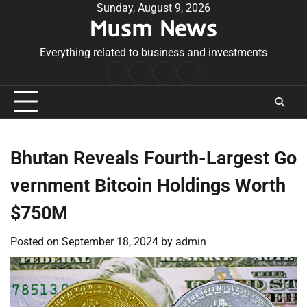
Skip
Sunday, August 9, 2026
Musm News
to
content
Everything related to business and investments
Home
Terms
Privacy
Contact
&
Policy
Us
Conditions
Bhutan Reveals Fourth-Largest Go
vernment Bitcoin Holdings Worth
$750M
Posted on
September 18, 2024
by
admin