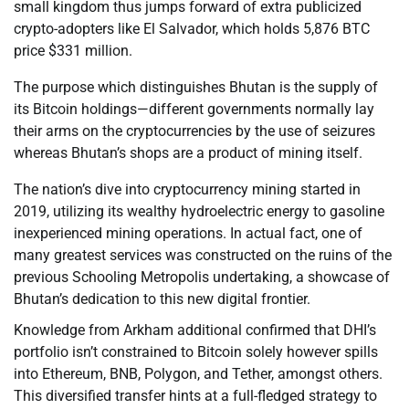
small kingdom thus jumps forward of extra publicized
crypto-adopters like El Salvador, which holds 5,876 BTC
price $331 million.
The purpose which distinguishes Bhutan is the supply of
its Bitcoin holdings—different governments normally lay
their arms on the cryptocurrencies by the use of seizures
whereas Bhutan’s shops are a product of mining itself.
The nation’s dive into cryptocurrency mining started in
2019, utilizing its wealthy hydroelectric energy to gasoline
inexperienced mining operations. In actual fact, one of
many greatest services was constructed on the ruins of the
previous Schooling Metropolis undertaking, a showcase of
Bhutan’s dedication to this new digital frontier.
Knowledge from Arkham additional confirmed that DHI’s
portfolio isn’t constrained to Bitcoin solely however spills
into Ethereum, BNB, Polygon, and Tether, amongst others.
This diversified transfer hints at a full-fledged strategy to