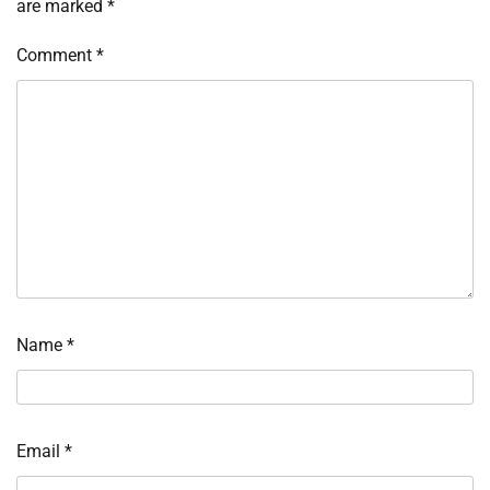
are marked
*
Comment
*
Name
*
Email
*