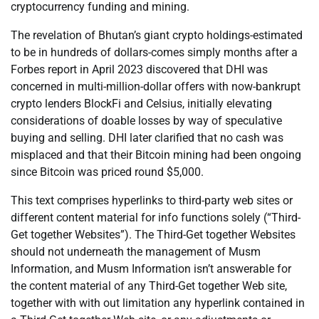
cryptocurrency funding and mining.
The revelation of Bhutan’s giant crypto holdings-estimated
to be in hundreds of dollars-comes simply months after a
Forbes report in April 2023 discovered that DHI was
concerned in multi-million-dollar offers with now-bankrupt
crypto lenders BlockFi and Celsius, initially elevating
considerations of doable losses by way of speculative
buying and selling. DHI later clarified that no cash was
misplaced and that their Bitcoin mining had been ongoing
since Bitcoin was priced round $5,000.
This text comprises hyperlinks to third-party web sites or
different content material for info functions solely (“Third-
Get together Websites”). The Third-Get together Websites
should not underneath the management of Musm
Information, and Musm Information isn’t answerable for
the content material of any Third-Get together Web site,
together with with out limitation any hyperlink contained in