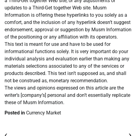
a Third-Get together Web site, or any adjustments or
updates to a Third-Get together Web site. Musm
Information is offering these hyperlinks to you solely as a
comfort, and the inclusion of any hyperlink doesn’t suggest
endorsement, approval or suggestion by Musm Information
of the positioning or any affiliation with its operators.
This text is meant for use and have to be used for
informational functions solely. It is very important do your
individual analysis and evaluation earlier than making any
materials selections associated to any of the services or
products described. This text isn’t supposed as, and shall
not be construed as, monetary recommendation.
The views and opinions expressed on this article are the
writer’s [company’s] personal and don’t essentially replicate
these of Musm Information.
Posted in
Currency Market