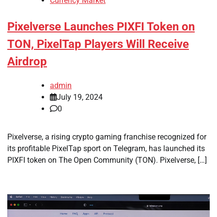
Currency Market
Pixelverse Launches PIXFI Token on
TON, PixelTap Players Will Receive
Airdrop
admin
July 19, 2024
0
Pixelverse, a rising crypto gaming franchise recognized for
its profitable PixelTap sport on Telegram, has launched its
PIXFI token on The Open Community (TON). Pixelverse, […]