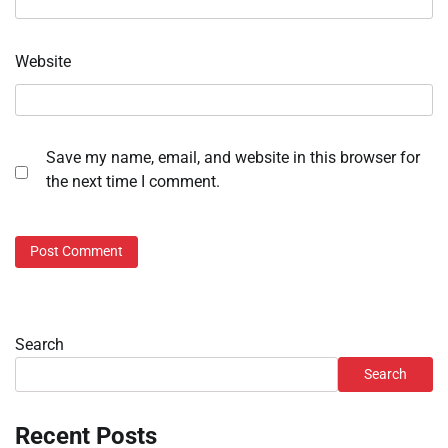
Website
Save my name, email, and website in this browser for
the next time I comment.
Search
Search
Recent Posts