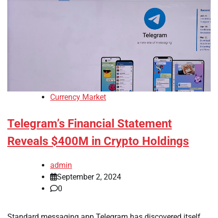
Currency Market
Telegram’s Financial Statement
Reveals $400M in Crypto Holdings
admin
September 2, 2024
0
Standard messaging app Telegram has discovered itself