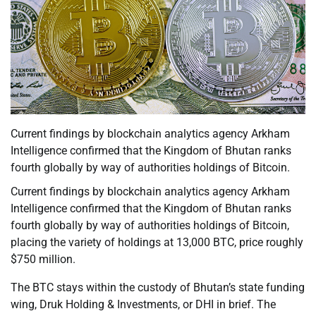
Current findings by blockchain analytics agency Arkham
Intelligence confirmed that the Kingdom of Bhutan ranks
fourth globally by way of authorities holdings of Bitcoin.
Current findings by blockchain analytics agency Arkham
Intelligence confirmed that the Kingdom of Bhutan ranks
fourth globally by way of authorities holdings of Bitcoin,
placing the variety of holdings at 13,000 BTC, price roughly
$750 million.
The BTC stays within the custody of Bhutan’s state funding
wing, Druk Holding & Investments, or DHI in brief. The