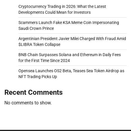
Cryptocurrency Trading in 2026: What the Latest
Developments Could Mean for Investors
Scammers Launch Fake KSA Meme Coin Impersonating
Saudi Crown Prince
Argentinian President Javier Milei Charged With Fraud Amid
$LIBRA Token Collapse
BNB Chain Surpasses Solana and Ethereum in Daily Fees
for the First Time Since 2024
Opensea Launches OS2 Beta, Teases Sea Token Airdrop as
NFT Trading Picks Up
Recent Comments
No comments to show.