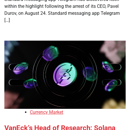
within the highlight following the arrest of its CEO, Pavel
Durov, on August 24. Standard messaging app Telegram
[…]
Currency Market
VanEck’s Head of Research: Solana