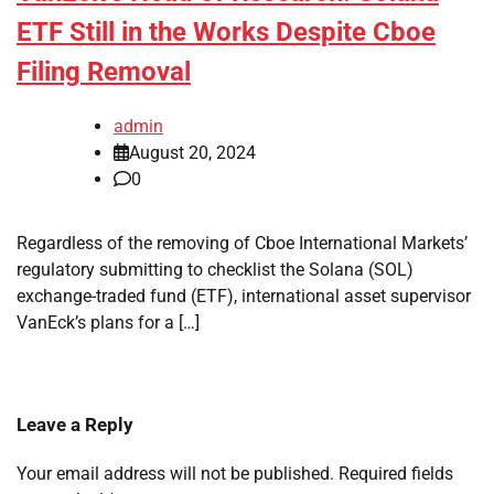
ETF Still in the Works Despite Cboe
Filing Removal
admin
August 20, 2024
0
Regardless of the removing of Cboe International Markets’
regulatory submitting to checklist the Solana (SOL)
exchange-traded fund (ETF), international asset supervisor
VanEck’s plans for a […]
Leave a Reply
Your email address will not be published.
Required fields