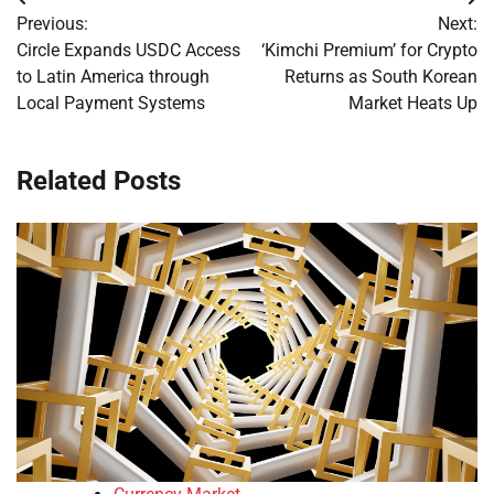
Post
Previous:
Next:
navigation
Circle Expands USDC Access
‘Kimchi Premium’ for Crypto
to Latin America through
Returns as South Korean
Local Payment Systems
Market Heats Up
Related Posts