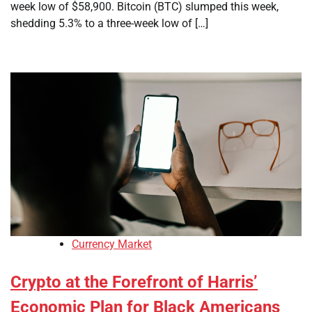
week low of $58,900. Bitcoin (BTC) slumped this week,
shedding 5.3% to a three-week low of […]
Currency Market
Crypto at the Forefront of Harris’
Economic Plan for Black Americans