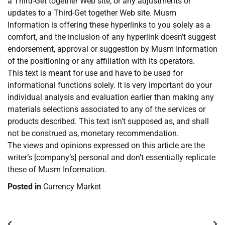
a Third-Get together Web site, or any adjustments or
updates to a Third-Get together Web site. Musm
Information is offering these hyperlinks to you solely as a
comfort, and the inclusion of any hyperlink doesn’t suggest
endorsement, approval or suggestion by Musm Information
of the positioning or any affiliation with its operators.
This text is meant for use and have to be used for
informational functions solely. It is very important do your
individual analysis and evaluation earlier than making any
materials selections associated to any of the services or
products described. This text isn’t supposed as, and shall
not be construed as, monetary recommendation.
The views and opinions expressed on this article are the
writer’s [company’s] personal and don’t essentially replicate
these of Musm Information.
Posted in
Currency Market