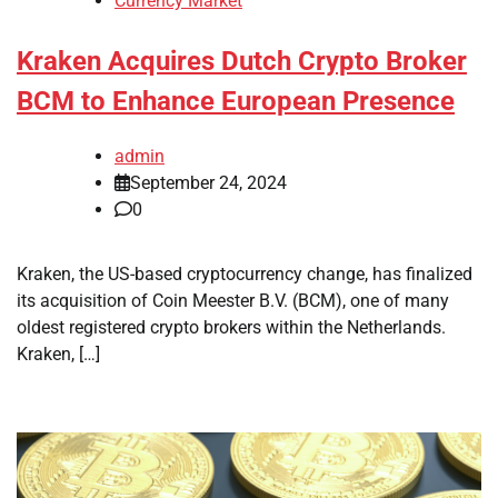
Currency Market
Kraken Acquires Dutch Crypto Broker
BCM to Enhance European Presence
admin
September 24, 2024
0
Kraken, the US-based cryptocurrency change, has finalized
its acquisition of Coin Meester B.V. (BCM), one of many
oldest registered crypto brokers within the Netherlands.
Kraken, […]