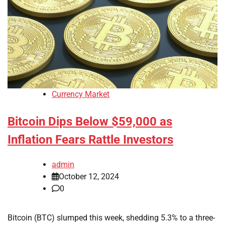
Currency Market
Bitcoin Dips Below $59,000 as
Inflation Fears Rattle Investors
admin
October 12, 2024
0
Bitcoin (BTC) slumped this week, shedding 5.3% to a three-