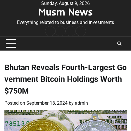
Skip
Sunday, August 9, 2026
Musm News
to
content
Everything related to business and investments
Home
Terms
Privacy
Contact
&
Policy
Us
Conditions
Bhutan Reveals Fourth-Largest Go
vernment Bitcoin Holdings Worth
$750M
Posted on
September 18, 2024
by
admin