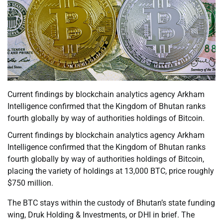
Current findings by blockchain analytics agency Arkham
Intelligence confirmed that the Kingdom of Bhutan ranks
fourth globally by way of authorities holdings of Bitcoin.
Current findings by blockchain analytics agency Arkham
Intelligence confirmed that the Kingdom of Bhutan ranks
fourth globally by way of authorities holdings of Bitcoin,
placing the variety of holdings at 13,000 BTC, price roughly
$750 million.
The BTC stays within the custody of Bhutan’s state funding
wing, Druk Holding & Investments, or DHI in brief. The