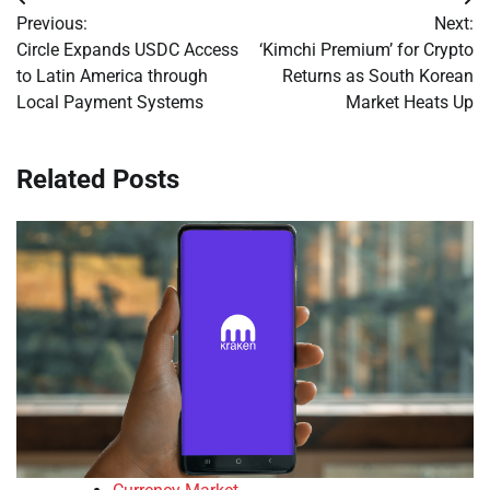
Post
Previous:
Next:
navigation
Circle Expands USDC Access
‘Kimchi Premium’ for Crypto
to Latin America through
Returns as South Korean
Local Payment Systems
Market Heats Up
Related Posts