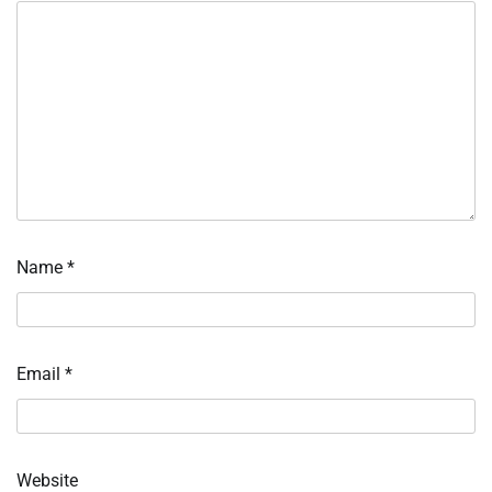
Name
*
Email
*
Website