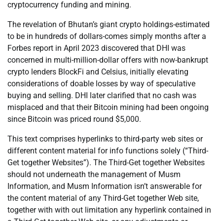
cryptocurrency funding and mining.
The revelation of Bhutan’s giant crypto holdings-estimated
to be in hundreds of dollars-comes simply months after a
Forbes report in April 2023 discovered that DHI was
concerned in multi-million-dollar offers with now-bankrupt
crypto lenders BlockFi and Celsius, initially elevating
considerations of doable losses by way of speculative
buying and selling. DHI later clarified that no cash was
misplaced and that their Bitcoin mining had been ongoing
since Bitcoin was priced round $5,000.
This text comprises hyperlinks to third-party web sites or
different content material for info functions solely (“Third-
Get together Websites”). The Third-Get together Websites
should not underneath the management of Musm
Information, and Musm Information isn’t answerable for
the content material of any Third-Get together Web site,
together with with out limitation any hyperlink contained in