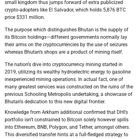
small kingdom thus jumps forward of extra publicized
crypto-adopters like El Salvador, which holds 5,876 BTC
price $331 million.
The purpose which distinguishes Bhutan is the supply of
its Bitcoin holdings—different governments normally lay
their arms on the cryptocurrencies by the use of seizures
whereas Bhutan’s shops are a product of mining itself.
The nation’s dive into cryptocurrency mining started in
2019, utilizing its wealthy hydroelectric energy to gasoline
inexperienced mining operations. In actual fact, one of
many greatest services was constructed on the ruins of the
previous Schooling Metropolis undertaking, a showcase of
Bhutan’s dedication to this new digital frontier.
Knowledge from Arkham additional confirmed that DHI’s
portfolio isn’t constrained to Bitcoin solely however spills
into Ethereum, BNB, Polygon, and Tether, amongst others.
This diversified transfer hints at a full-fledged strategy to