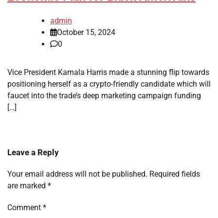
admin
October 15, 2024
0
Vice President Kamala Harris made a stunning flip towards
positioning herself as a crypto-friendly candidate which will
faucet into the trade’s deep marketing campaign funding
[…]
Leave a Reply
Your email address will not be published.
Required fields
are marked
*
Comment
*