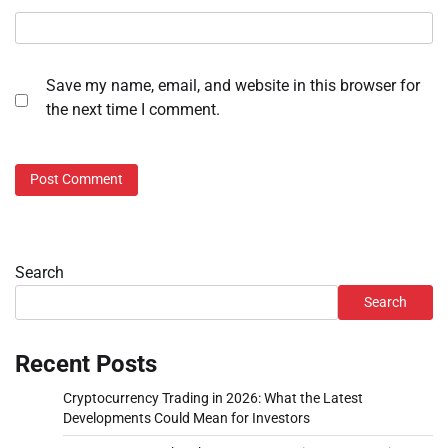
Save my name, email, and website in this browser for
the next time I comment.
Search
Search
Recent Posts
Cryptocurrency Trading in 2026: What the Latest
Developments Could Mean for Investors