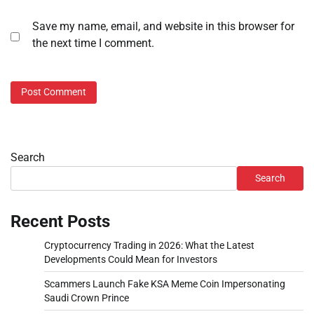
Save my name, email, and website in this browser for
the next time I comment.
Search
Search
Recent Posts
Cryptocurrency Trading in 2026: What the Latest
Developments Could Mean for Investors
Scammers Launch Fake KSA Meme Coin Impersonating
Saudi Crown Prince