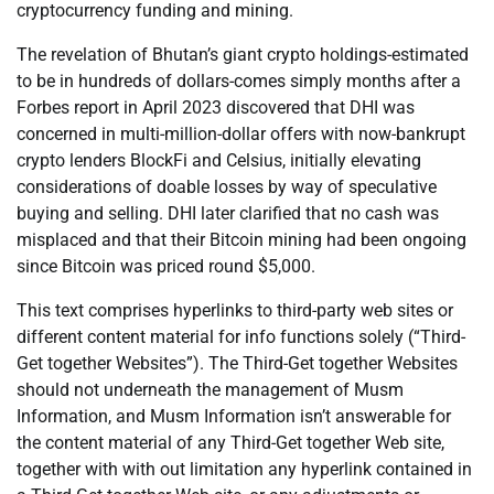
cryptocurrency funding and mining.
The revelation of Bhutan’s giant crypto holdings-estimated
to be in hundreds of dollars-comes simply months after a
Forbes report in April 2023 discovered that DHI was
concerned in multi-million-dollar offers with now-bankrupt
crypto lenders BlockFi and Celsius, initially elevating
considerations of doable losses by way of speculative
buying and selling. DHI later clarified that no cash was
misplaced and that their Bitcoin mining had been ongoing
since Bitcoin was priced round $5,000.
This text comprises hyperlinks to third-party web sites or
different content material for info functions solely (“Third-
Get together Websites”). The Third-Get together Websites
should not underneath the management of Musm
Information, and Musm Information isn’t answerable for
the content material of any Third-Get together Web site,
together with with out limitation any hyperlink contained in