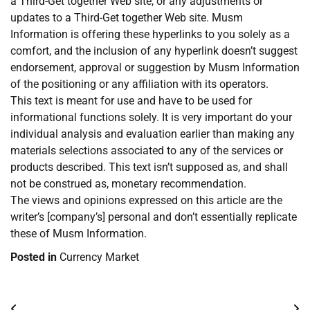
a Third-Get together Web site, or any adjustments or
updates to a Third-Get together Web site. Musm
Information is offering these hyperlinks to you solely as a
comfort, and the inclusion of any hyperlink doesn’t suggest
endorsement, approval or suggestion by Musm Information
of the positioning or any affiliation with its operators.
This text is meant for use and have to be used for
informational functions solely. It is very important do your
individual analysis and evaluation earlier than making any
materials selections associated to any of the services or
products described. This text isn’t supposed as, and shall
not be construed as, monetary recommendation.
The views and opinions expressed on this article are the
writer’s [company’s] personal and don’t essentially replicate
these of Musm Information.
Posted in
Currency Market