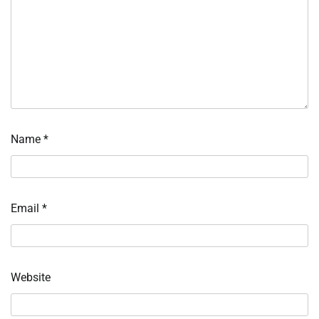
Name
*
Email
*
Website