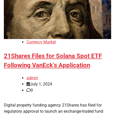
Currency Market
21Shares Files for Solana Spot ETF
Following VanEck’s Application
admin
July 1, 2024
0
Digital property funding agency 21Shares has filed for
regulatory approval to launch an exchange-traded fund