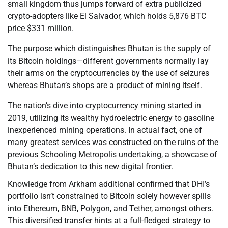
small kingdom thus jumps forward of extra publicized
crypto-adopters like El Salvador, which holds 5,876 BTC
price $331 million.
The purpose which distinguishes Bhutan is the supply of
its Bitcoin holdings—different governments normally lay
their arms on the cryptocurrencies by the use of seizures
whereas Bhutan’s shops are a product of mining itself.
The nation’s dive into cryptocurrency mining started in
2019, utilizing its wealthy hydroelectric energy to gasoline
inexperienced mining operations. In actual fact, one of
many greatest services was constructed on the ruins of the
previous Schooling Metropolis undertaking, a showcase of
Bhutan’s dedication to this new digital frontier.
Knowledge from Arkham additional confirmed that DHI’s
portfolio isn’t constrained to Bitcoin solely however spills
into Ethereum, BNB, Polygon, and Tether, amongst others.
This diversified transfer hints at a full-fledged strategy to