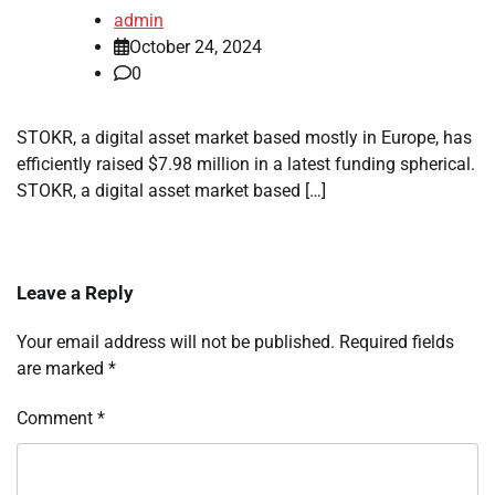
admin
October 24, 2024
0
STOKR, a digital asset market based mostly in Europe, has
efficiently raised $7.98 million in a latest funding spherical.
STOKR, a digital asset market based […]
Leave a Reply
Your email address will not be published.
Required fields
are marked
*
Comment
*