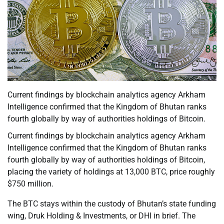
Current findings by blockchain analytics agency Arkham
Intelligence confirmed that the Kingdom of Bhutan ranks
fourth globally by way of authorities holdings of Bitcoin.
Current findings by blockchain analytics agency Arkham
Intelligence confirmed that the Kingdom of Bhutan ranks
fourth globally by way of authorities holdings of Bitcoin,
placing the variety of holdings at 13,000 BTC, price roughly
$750 million.
The BTC stays within the custody of Bhutan’s state funding
wing, Druk Holding & Investments, or DHI in brief. The