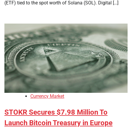
(ETF) tied to the spot worth of Solana (SOL). Digital […]
Currency Market
STOKR Secures $7.98 Million To
Launch Bitcoin Treasury in Europe