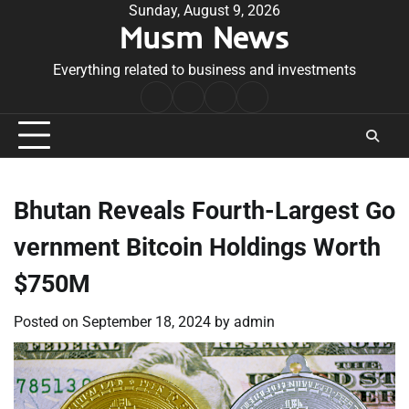
Skip
Sunday, August 9, 2026
Musm News
to
content
Everything related to business and investments
Home
Terms
Privacy
Contact
&
Policy
Us
Conditions
Bhutan Reveals Fourth-Largest Go
vernment Bitcoin Holdings Worth
$750M
Posted on
September 18, 2024
by
admin