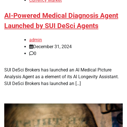
Currency Market
AI-Powered Medical Diagnosis Agent
Launched by SUI DeSci Agents
admin
December 31, 2024
0
SUI DeSci Brokers has launched an AI Medical Picture
Analysis Agent as a element of its AI Longevity Assistant.
SUI DeSci Brokers has launched an […]