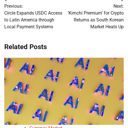
Post
Previous:
Next:
navigation
Circle Expands USDC Access
‘Kimchi Premium’ for Crypto
to Latin America through
Returns as South Korean
Local Payment Systems
Market Heats Up
Related Posts