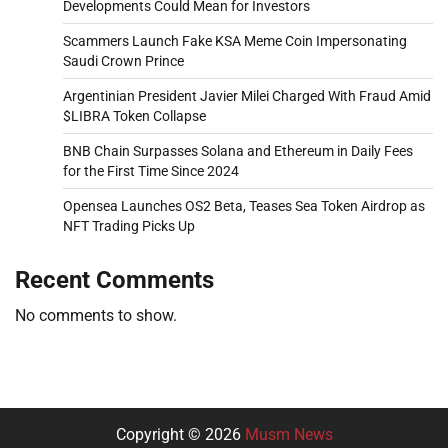
Developments Could Mean for Investors
Scammers Launch Fake KSA Meme Coin Impersonating
Saudi Crown Prince
Argentinian President Javier Milei Charged With Fraud Amid
$LIBRA Token Collapse
BNB Chain Surpasses Solana and Ethereum in Daily Fees
for the First Time Since 2024
Opensea Launches OS2 Beta, Teases Sea Token Airdrop as
NFT Trading Picks Up
Recent Comments
No comments to show.
Copyright © 2026
Musm News