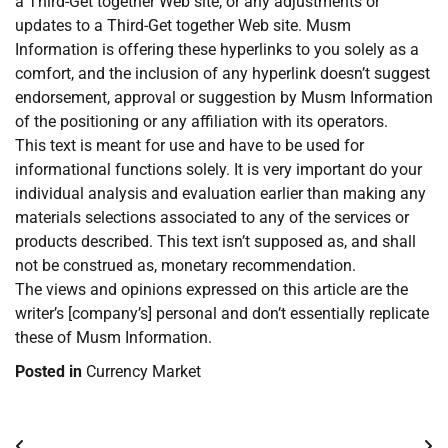
a Third-Get together Web site, or any adjustments or
updates to a Third-Get together Web site. Musm
Information is offering these hyperlinks to you solely as a
comfort, and the inclusion of any hyperlink doesn’t suggest
endorsement, approval or suggestion by Musm Information
of the positioning or any affiliation with its operators.
This text is meant for use and have to be used for
informational functions solely. It is very important do your
individual analysis and evaluation earlier than making any
materials selections associated to any of the services or
products described. This text isn’t supposed as, and shall
not be construed as, monetary recommendation.
The views and opinions expressed on this article are the
writer’s [company’s] personal and don’t essentially replicate
these of Musm Information.
Posted in
Currency Market