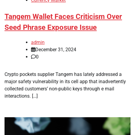
Currency Market
Tangem Wallet Faces Criticism Over
Seed Phrase Exposure Issue
admin
December 31, 2024
0
Crypto pockets supplier Tangem has lately addressed a
major safety vulnerability in its cell app that inadvertently
collected customers’ non-public keys through e mail
interactions. […]