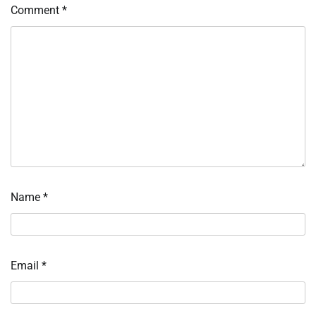
Comment
*
Name
*
Email
*