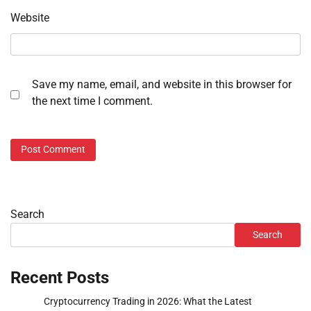
Website
Save my name, email, and website in this browser for
the next time I comment.
Search
Search
Recent Posts
Cryptocurrency Trading in 2026: What the Latest