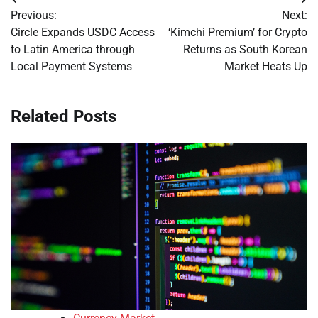
Post
Previous:
Next:
navigation
Circle Expands USDC Access
‘Kimchi Premium’ for Crypto
to Latin America through
Returns as South Korean
Local Payment Systems
Market Heats Up
Related Posts