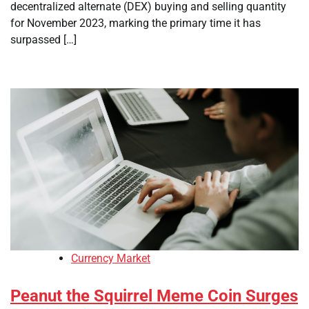
decentralized alternate (DEX) buying and selling quantity
for November 2023, marking the primary time it has
surpassed […]
Currency Market
Peanut the Squirrel Meme Coin Surges