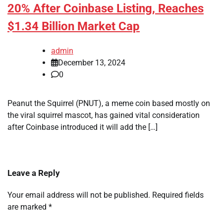
20% After Coinbase Listing, Reaches
$1.34 Billion Market Cap
admin
December 13, 2024
0
Peanut the Squirrel (PNUT), a meme coin based mostly on
the viral squirrel mascot, has gained vital consideration
after Coinbase introduced it will add the […]
Leave a Reply
Your email address will not be published.
Required fields
are marked
*