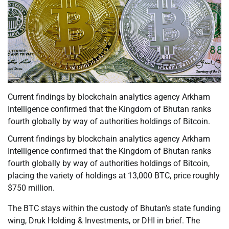
Current findings by blockchain analytics agency Arkham
Intelligence confirmed that the Kingdom of Bhutan ranks
fourth globally by way of authorities holdings of Bitcoin.
Current findings by blockchain analytics agency Arkham
Intelligence confirmed that the Kingdom of Bhutan ranks
fourth globally by way of authorities holdings of Bitcoin,
placing the variety of holdings at 13,000 BTC, price roughly
$750 million.
The BTC stays within the custody of Bhutan’s state funding
wing, Druk Holding & Investments, or DHI in brief. The