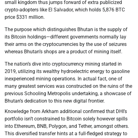
small kingdom thus jumps forward of extra publicized
crypto-adopters like El Salvador, which holds 5,876 BTC
price $331 million.
The purpose which distinguishes Bhutan is the supply of
its Bitcoin holdings—different governments normally lay
their arms on the cryptocurrencies by the use of seizures
whereas Bhutan’s shops are a product of mining itself.
The nation’s dive into cryptocurrency mining started in
2019, utilizing its wealthy hydroelectric energy to gasoline
inexperienced mining operations. In actual fact, one of
many greatest services was constructed on the ruins of the
previous Schooling Metropolis undertaking, a showcase of
Bhutan’s dedication to this new digital frontier.
Knowledge from Arkham additional confirmed that DHI’s
portfolio isn’t constrained to Bitcoin solely however spills
into Ethereum, BNB, Polygon, and Tether, amongst others.
This diversified transfer hints at a full-fledged strategy to