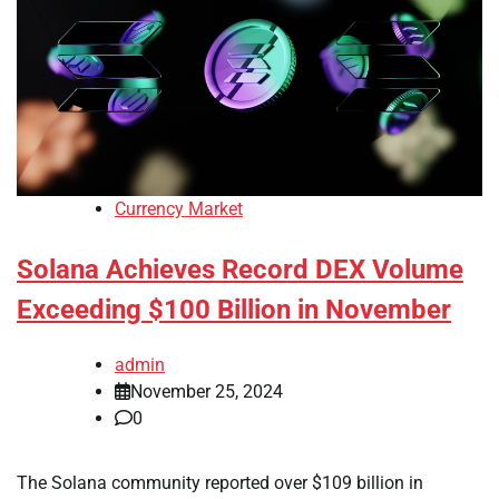
Currency Market
Solana Achieves Record DEX Volume
Exceeding $100 Billion in November
admin
November 25, 2024
0
The Solana community reported over $109 billion in