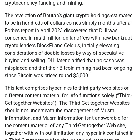
cryptocurrency funding and mining.
The revelation of Bhutan’s giant crypto holdings-estimated
to be in hundreds of dollars-comes simply months after a
Forbes report in April 2023 discovered that DHI was
concerned in multi-million-dollar offers with now-bankrupt
crypto lenders BlockFi and Celsius, initially elevating
considerations of doable losses by way of speculative
buying and selling. DHI later clarified that no cash was
misplaced and that their Bitcoin mining had been ongoing
since Bitcoin was priced round $5,000.
This text comprises hyperlinks to third-party web sites or
different content material for info functions solely (“Third-
Get together Websites”). The Third-Get together Websites
should not underneath the management of Musm
Information, and Musm Information isn’t answerable for
the content material of any Third-Get together Web site,
together with with out limitation any hyperlink contained in