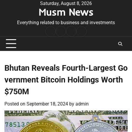
Skip
Saturday, August 8, 2026
Musm News
to
content
Everything related to business and investments
Home
Terms
Privacy
Contact
&
Policy
Us
Conditions
Bhutan Reveals Fourth-Largest Go
vernment Bitcoin Holdings Worth
$750M
Posted on
September 18, 2024
by
admin